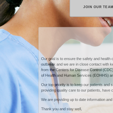
JOIN OUR TEA
Our goal is to ensure the safety and health
outbreak and we are in close contact with 
from the Centers for Disease Control (CDC
of Health an
d Human Services (EOHHS) and
Our top priority is to keep our patients and
providing quality care to our patients, have
We are providing up to date information and 
Thank you and stay well,