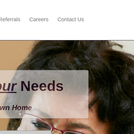
Referrals
Careers
Contact Us
our
Needs
 Own Home