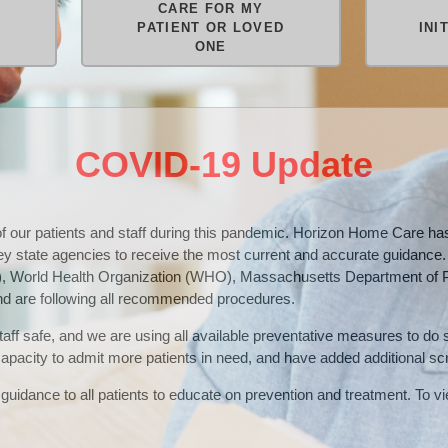
CARE FOR MY
M
PATIENT OR LOVED
INI
ONE
COVID-19 Update
 of our patients and staff during this pandemic. Horizon Home Care 
key state agencies to receive the most current and accurate guidance
), World Health Organization (WHO), Massachusetts Department of P
 are following all recommended procedures.
 staff safe, and we are using all available preventative measures to do
 capacity to admit more patients in need, and have added additional sc
guidance to all patients to educate on prevention and treatment. To vie