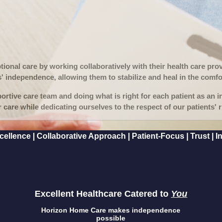
ptional care by working collaboratively with their health care pr
s' independence, allowing them to stabilize and heal in the comfo
rtive care team and doing what is right for each patient as an i
r care while dedicating ourselves to the respect of our patients' ri
llence | Collaborative Approach | Patient-Focus | Trust | Inn
Excellent Healthcare Catered to
You
Horizon Home Care makes independence
possible