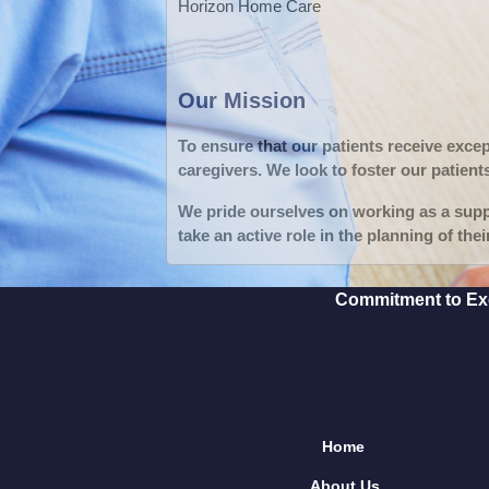
Horizon Home Care
Our Mission
To ensure that our patients receive exce
caregivers. We look to foster our patient
We pride ourselves on working as a suppo
take an active role in the planning of thei
Commitment to Exce
Home
About Us