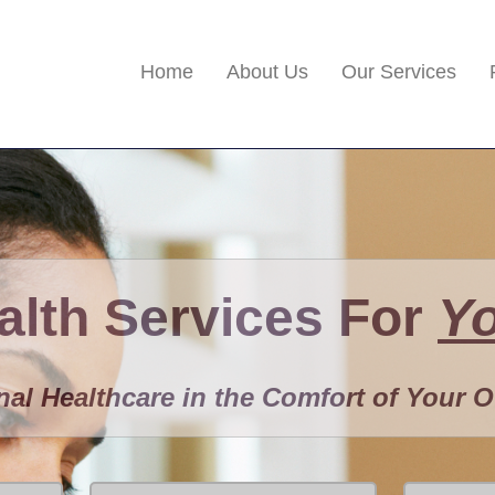
Home
About Us
Our Services
lth Services For
Y
nal Healthcare in the Comfort of Your