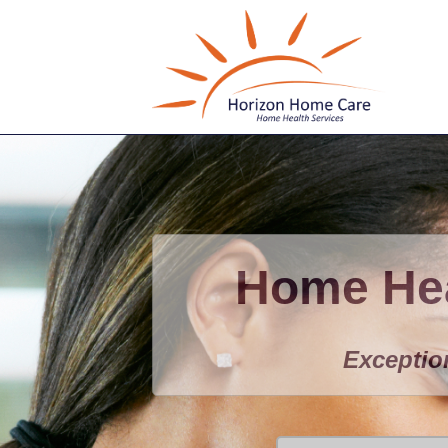
Home Hea
Exceptio