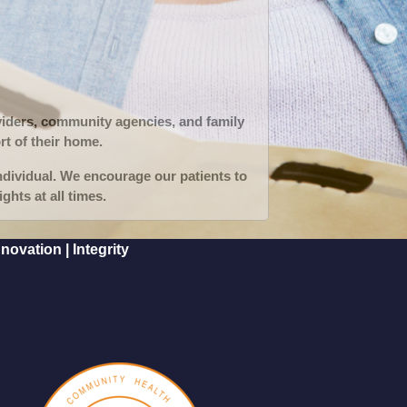
oviders, community agencies, and family
rt of their home.
ndividual. We encourage our patients to
ghts at all times.
ovation | Integrity