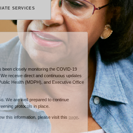
TIATE SERVICES
has been closely monitoring the COVID-19
. We receive direct and continuous updates
ublic Health (MDPH), and Executive Office
 so. We are well prepared to continue
reening protocols in place.
w this information, please visit this
page
.